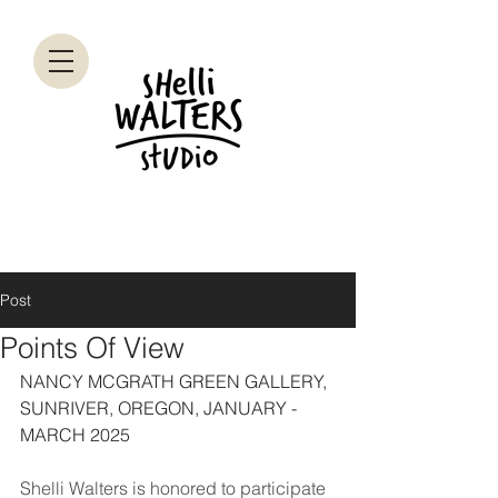
Post
Points Of View
NANCY MCGRATH GREEN GALLERY, 
SUNRIVER, OREGON, JANUARY - 
MARCH 2025
Shelli Walters is honored to participate 