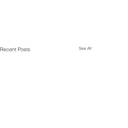
See All
Recent Posts