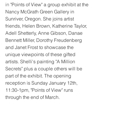
in 
"Points of View" a group exhibit at the 
Nancy McGrath Green Gallery in 
Sunriver, Oregon. She joins artist 
friends, Helen Brown, Katherine Taylor, 
Adell Shetterly, Anne Gibson, Danae 
Bennett Miller, Dorothy Freudenberg 
and Janet Frost to showcase the 
unique viewpoints of these gifted 
artists. Shelli's painting "A Million 
Secrets" plus a couple others will be 
part of the exhibit. The opening 
reception is Sunday January 12th, 
11:30-1pm, "Points of View" runs 
through the end of March. 