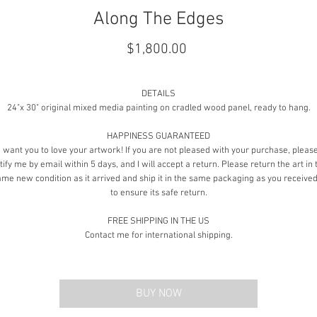
Along The Edges
Price
$1,800.00
DETAILS
24"x 30" original mixed media painting on cradled wood panel, ready to hang.
HAPPINESS GUARANTEED
I want you to love your artwork! If you are not pleased with your purchase, pleas
tify me by email within 5 days, and I will accept a return. Please return the art in 
ame new condition as it arrived and ship it in the same packaging as you received 
to ensure its safe return.
FREE SHIPPING IN THE US
Contact me for international shipping.
BUY NOW