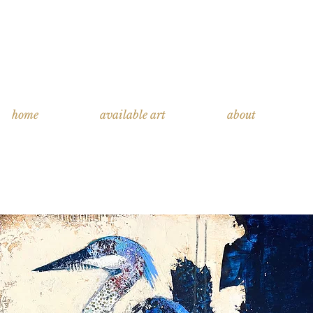
home
available art
about