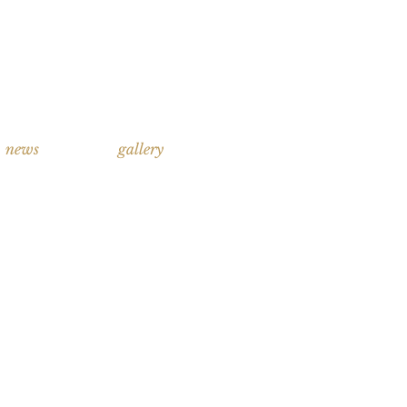
news
gallery