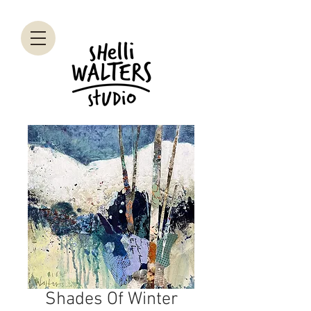
Shades Of Winter