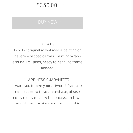
Price
$350.00
BUY NOW
DETAILS
12"x 12" original mixed media painting on
gallery wrapped canvas. Painting wraps
around 1.5" sides, ready to hang, no frame
needed.
HAPPINESS GUARANTEED
I want you to love your artwork! If you are
not pleased with your purchase, please
notify me by email within 5 days, and I will
accept a return. Please return the art in
the same new condition as it arrived and
ship it in the same packaging as you
received it to ensure its safe return.